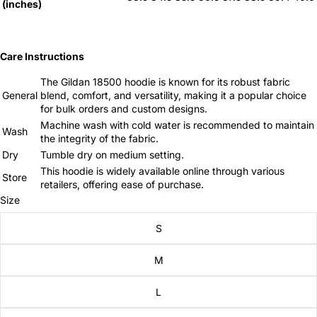
(inches)
Care Instructions
The Gildan 18500 hoodie is known for its robust fabric
General
blend, comfort, and versatility, making it a popular choice
for bulk orders and custom designs.
Machine wash with cold water is recommended to maintain
Wash
the integrity of the fabric.
Dry
Tumble dry on medium setting.
This hoodie is widely available online through various
Store
retailers, offering ease of purchase.
Size
S
M
L