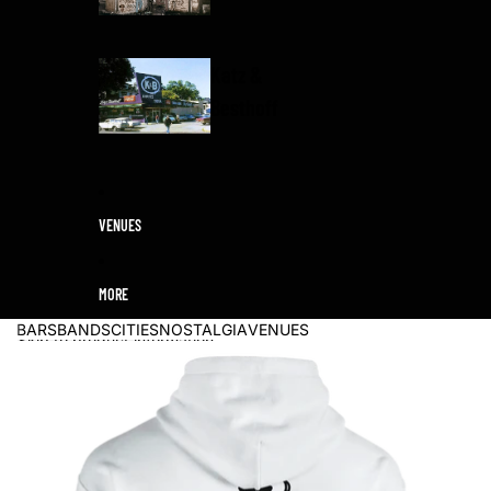
Katz &
Besthoff
VENUES
MORE
BARS
BANDS
CITIES
NOSTALGIA
VENUES
Skip to product information