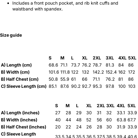
Includes a front pouch pocket, and rib knit cuffs and
waistband with spandex.
Size guide
S
M
L
XL
2XL
3XL
4XL
5XL
A) Length (cm)
68.6
71.1
73.7
76.2
78.7
81.3
84
86
B) Width (cm)
101.6
111.8
122
132
142.2
152.4
162
172
B) Half Chest (cm)
50.8
55.9
61
66
71.1
76.2
81
86
C) Sleeve Length (cm)
85.1
87.6
90.2
92.7
95.3
97.8
100
103
S
M
L
XL
2XL
3XL
4XL
5XL
A) Length (inches)
27
28
29
30
31
32
33.1
33.9
B) Width (inches)
40
44
48
52
56
60
63.8
67.7
B) Half Chest (inches)
20
22
24
26
28
30
31.9
33.9
C) Sleeve Length
33.5
34.5
35.5
36.5
37.5
38.5
39.4
40.6