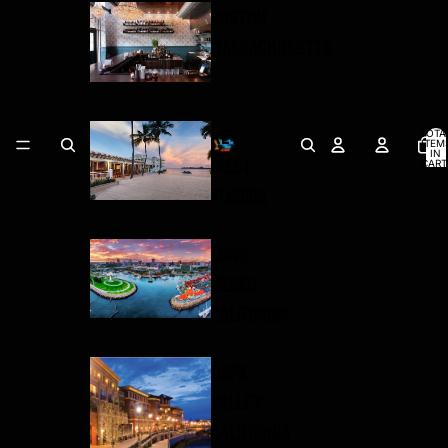
BOSTON
MASSACHUSETTS
KEY
TOTA
ITEM
IN
WEST
CART
0
FLORIDA
LONG
BEACH
CALIFORNIA
NAPA
VALLEY
CALIFORNIA