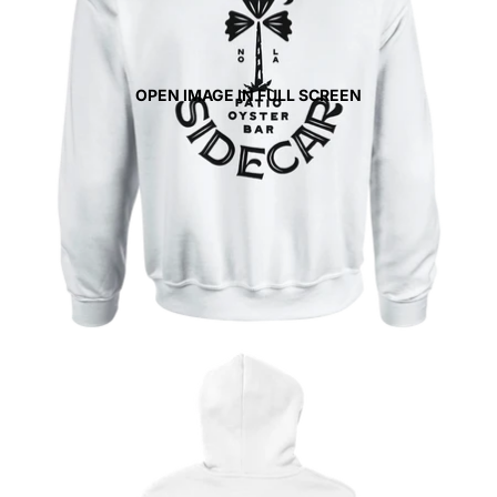
OPEN IMAGE IN FULL SCREEN