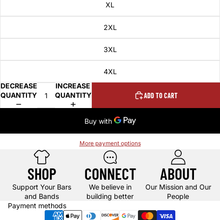
XL
2XL
3XL
4XL
DECREASE
INCREASE
QUANTITY
QUANTITY
ADD TO CART
More payment options
SHOP
CONNECT
ABOUT
Support Your Bars
We believe in
Our Mission and Our
and Bands
building better
People
Payment methods