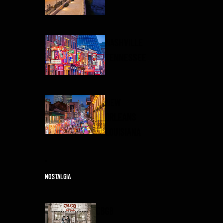
NASHVILLE
TENNESSEE
NEW
ORLEANS
LOUISIANA
NOSTALGIA
CBGB