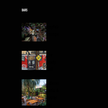
Skip to content
BARS
Mayfair
Lounge
The
Rusty
Nail
Sidecar
Patio &
Oyster
Bar