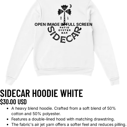
OPEN IMAGE IN FULL SCREEN
SIDECAR HOODIE WHITE
$30.00 USD
A heavy blend hoodie. Crafted from a soft blend of 50%
cotton and 50% polyester.
Features a double-lined hood with matching drawstring.
The fabric's air jet yarn offers a softer feel and reduces pilling.