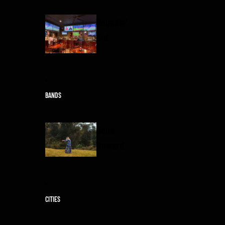
Roundin'
3rd
BANDS
Jenn
Howard
CITIES