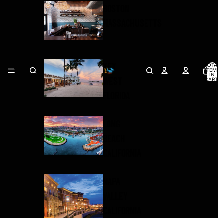
BOSTON
MASSACHUSETTS
KEY
TOTA
ITEM
IN
WEST
CART
0
FLORIDA
LONG
BEACH
CALIFORNIA
NAPA
VALLEY
CALIFORNIA