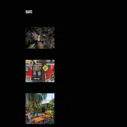
Skip to content
BARS
Mayfair
Lounge
The
Rusty
Nail
Sidecar
Patio &
Oyster
Bar