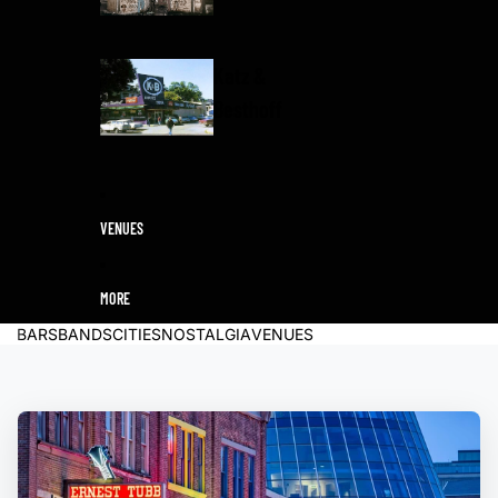
Katz &
Besthoff
VENUES
MORE
BARS
BANDS
CITIES
NOSTALGIA
VENUES