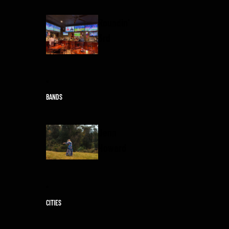
Roundin'
3rd
BANDS
Jenn
Howard
CITIES