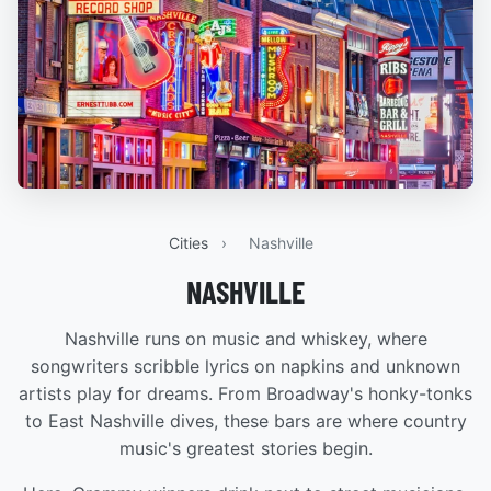
Cities
›
Nashville
NASHVILLE
Nashville runs on music and whiskey, where
songwriters scribble lyrics on napkins and unknown
artists play for dreams. From Broadway's honky-tonks
to East Nashville dives, these bars are where country
music's greatest stories begin.