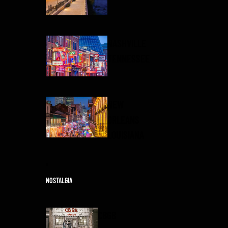
NASHVILLE
TENNESSEE
NEW
ORLEANS
LOUISIANA
NOSTALGIA
CBGB