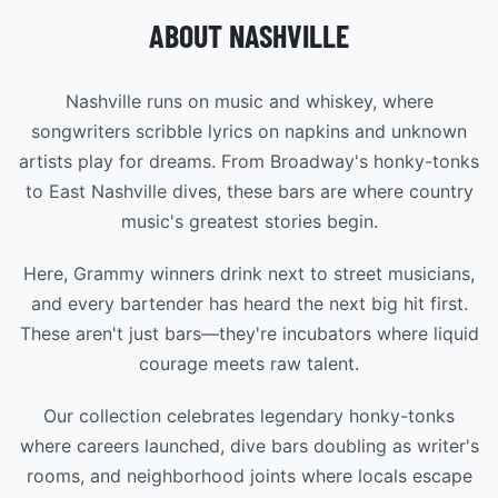
ABOUT NASHVILLE
Nashville runs on music and whiskey, where
songwriters scribble lyrics on napkins and unknown
artists play for dreams. From Broadway's honky-tonks
to East Nashville dives, these bars are where country
music's greatest stories begin.
Here, Grammy winners drink next to street musicians,
and every bartender has heard the next big hit first.
These aren't just bars—they're incubators where liquid
courage meets raw talent.
Our collection celebrates legendary honky-tonks
where careers launched, dive bars doubling as writer's
rooms, and neighborhood joints where locals escape