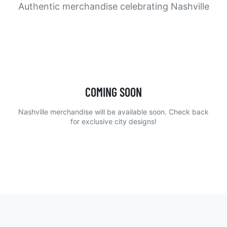
Authentic merchandise celebrating Nashville
COMING SOON
Nashville merchandise will be available soon. Check back
for exclusive city designs!