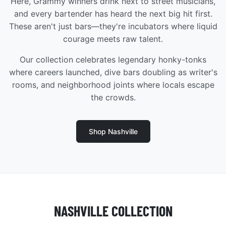
Here, Grammy winners drink next to street musicians,
and every bartender has heard the next big hit first.
These aren't just bars—they're incubators where liquid
courage meets raw talent.
Our collection celebrates legendary honky-tonks
where careers launched, dive bars doubling as writer's
rooms, and neighborhood joints where locals escape
the crowds.
Shop Nashville
NASHVILLE COLLECTION