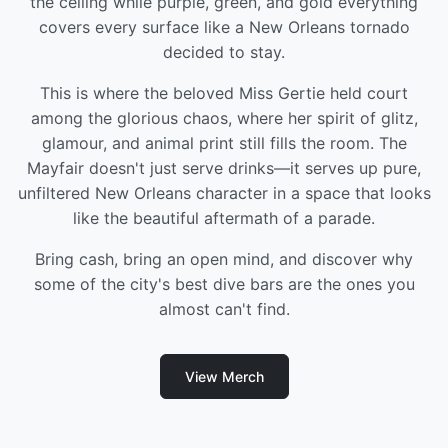
the ceiling while purple, green, and gold everything
covers every surface like a New Orleans tornado
decided to stay.
This is where the beloved Miss Gertie held court
among the glorious chaos, where her spirit of glitz,
glamour, and animal print still fills the room. The
Mayfair doesn't just serve drinks—it serves up pure,
unfiltered New Orleans character in a space that looks
like the beautiful aftermath of a parade.
Bring cash, bring an open mind, and discover why
some of the city's best dive bars are the ones you
almost can't find.
View Merch