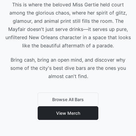
This is where the beloved Miss Gertie held court
among the glorious chaos, where her spirit of glitz,
glamour, and animal print still fills the room. The
Mayfair doesn't just serve drinks—it serves up pure,
unfiltered New Orleans character in a space that looks
like the beautiful aftermath of a parade.
Bring cash, bring an open mind, and discover why
some of the city's best dive bars are the ones you
almost can't find.
Browse All Bars
View Merch