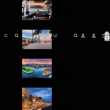
BOSTON
MASSACHUSETTS
KEY
TOTA
ITEM
IN
WEST
CART
0
FLORIDA
LONG
BEACH
CALIFORNIA
NAPA
VALLEY
CALIFORNIA