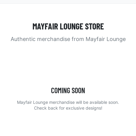
MAYFAIR LOUNGE STORE
Authentic merchandise from Mayfair Lounge
COMING SOON
Mayfair Lounge merchandise will be available soon.
Check back for exclusive designs!