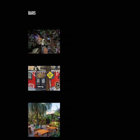
Skip to content
BARS
Mayfair
Lounge
The
Rusty
Nail
Sidecar
Patio &
Oyster
Bar