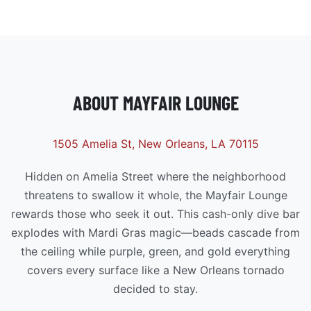
ABOUT MAYFAIR LOUNGE
1505 Amelia St, New Orleans, LA 70115
Hidden on Amelia Street where the neighborhood
threatens to swallow it whole, the Mayfair Lounge
rewards those who seek it out. This cash-only dive bar
explodes with Mardi Gras magic—beads cascade from
the ceiling while purple, green, and gold everything
covers every surface like a New Orleans tornado
decided to stay.