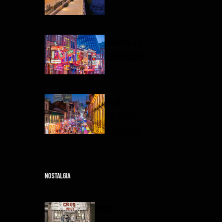
NASHVILLE
TENNESSEE
NEW
ORLEANS
LOUISIANA
NOSTALGIA
CBGB