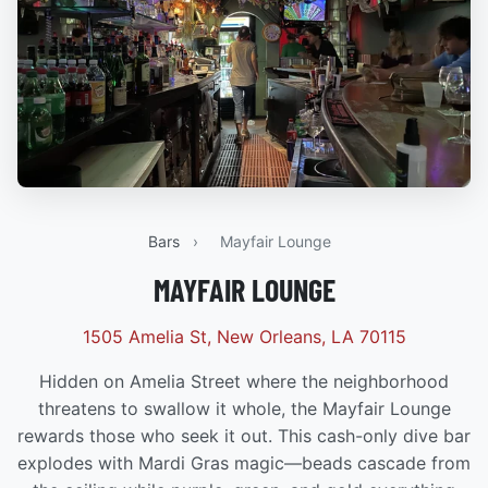
Bars
›
Mayfair Lounge
MAYFAIR LOUNGE
1505 Amelia St, New Orleans, LA 70115
Hidden on Amelia Street where the neighborhood
threatens to swallow it whole, the Mayfair Lounge
rewards those who seek it out. This cash-only dive bar
explodes with Mardi Gras magic—beads cascade from