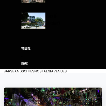
Katz &
Besthoff
VENUES
MORE
BARS
BANDS
CITIES
NOSTALGIA
VENUES