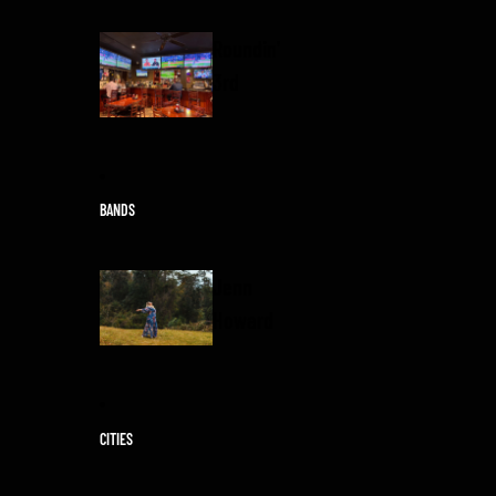
Roundin'
3rd
BANDS
Jenn
Howard
CITIES