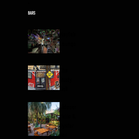
Skip to content
BARS
Mayfair
Lounge
The
Rusty
Nail
Sidecar
Patio &
Oyster
Bar