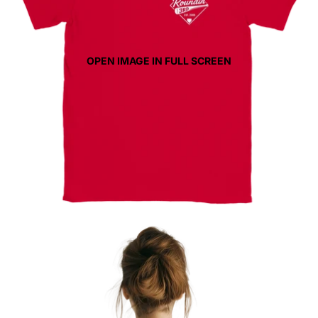
OPEN IMAGE IN FULL SCREEN