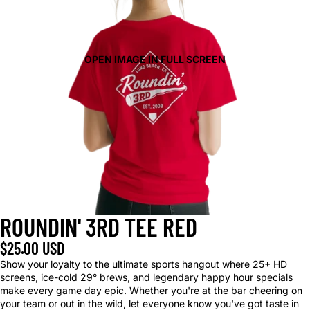
OPEN IMAGE IN FULL SCREEN
ROUNDIN' 3RD TEE RED
$25.00 USD
Show your loyalty to the ultimate sports hangout where 25+ HD
screens, ice-cold 29° brews, and legendary happy hour specials
make every game day epic. Whether you're at the bar cheering on
your team or out in the wild, let everyone know you've got taste in