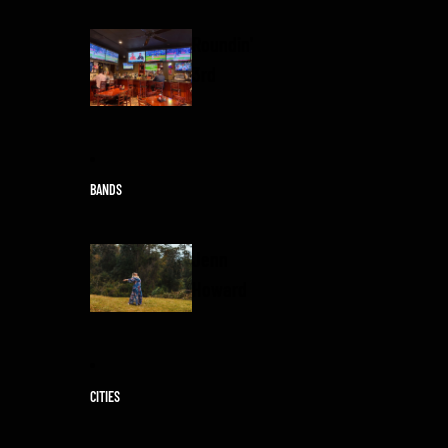
Roundin'
3rd
BANDS
Jenn
Howard
CITIES