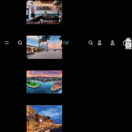
BOSTON
MASSACHUSETTS
KEY
TOTA
ITEM
IN
WEST
CART
0
FLORIDA
LONG
BEACH
CALIFORNIA
NAPA
VALLEY
CALIFORNIA