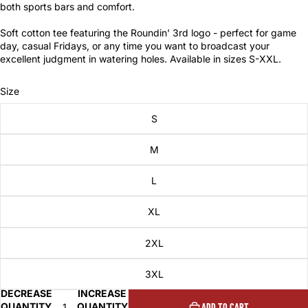
both sports bars and comfort.
Soft cotton tee featuring the Roundin' 3rd logo - perfect for game
day, casual Fridays, or any time you want to broadcast your
excellent judgment in watering holes. Available in sizes S-XXL.
Size
S
M
L
XL
2XL
3XL
DECREASE
INCREASE
QUANTITY
QUANTITY
ADD TO CART