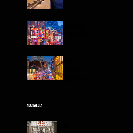
NASHVILLE
TENNESSEE
NEW
ORLEANS
LOUISIANA
NOSTALGIA
CBGB