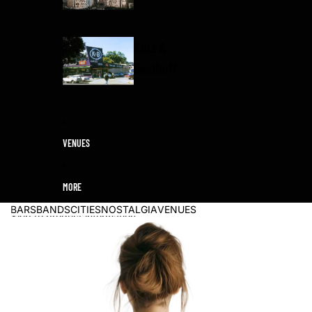
Katz &
Besthoff
VENUES
MORE
BARS
BANDS
CITIES
NOSTALGIA
VENUES
Skip to product information